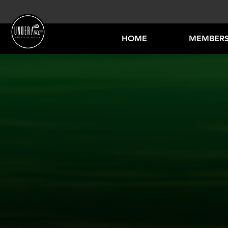
HOME
MEMBERS