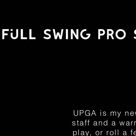
fULl swing pro 
UPGA is my new
staff and a war
play, or roll a