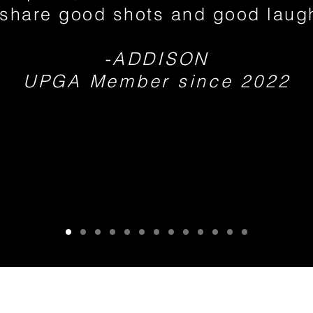
share good shots and good laug
-ADDISON
UPGA Member since 2022