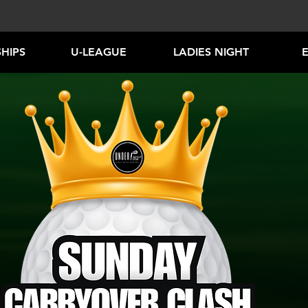
HIPS
U-LEAGUE
LADIES NIGHT