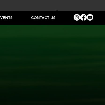
EVENTS
CONTACT US