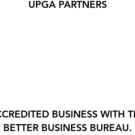
UPGA PARTNERS
CREDITED BUSINESS WITH 
BETTER BUSINESS BUREAU.