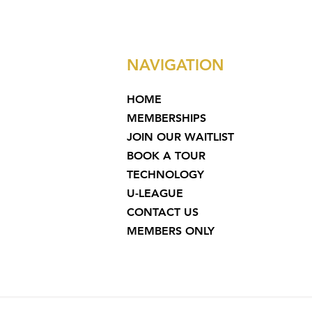
NAVIGATION
HOME
MEMBERSHIPS
JOIN OUR WAITLIST
BOOK A TOUR
TECHNOLOGY
U-LEAGUE
CONTACT US
MEMBERS ONLY