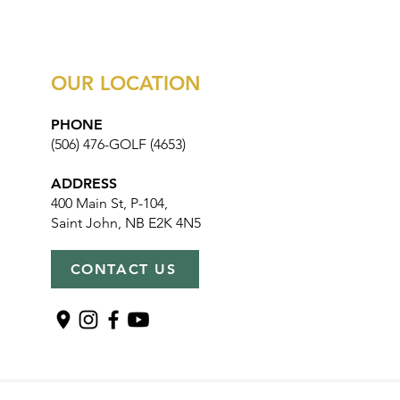
OUR LOCATION
PHONE
(506) 476-GOLF (4653)
ADDRESS
400 Main St, P-104,
Saint John, NB E2K 4N5
CONTACT US