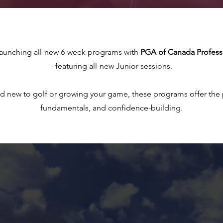
launching all-new 6-week programs with
PGA of Canada Professi
- featuring all-new Junior sessions.
d new to golf or growing your game, these programs offer the p
fundamentals, and confidence-building.