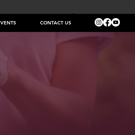
EVENTS
CONTACT US
LAY