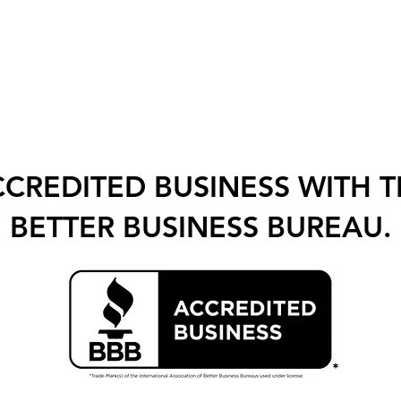
CREDITED BUSINESS WITH 
BETTER BUSINESS BUREAU.