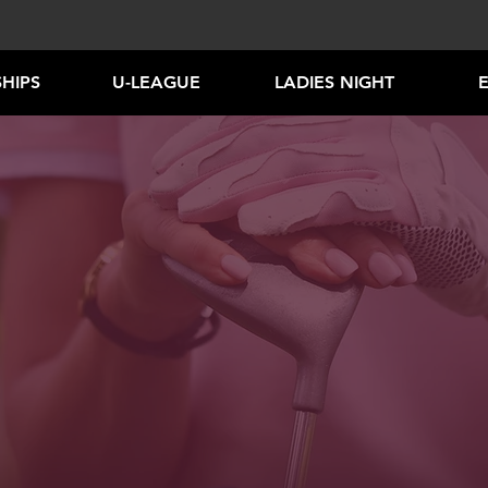
HIPS
U-LEAGUE
LADIES NIGHT
NEW!
IORS LEARN TO P
PROGRAMS