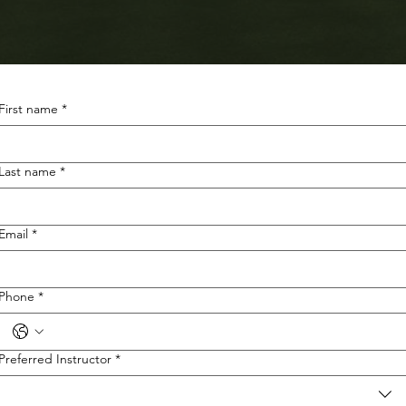
First name
*
Last name
*
Email
*
Phone
*
Preferred Instructor
*