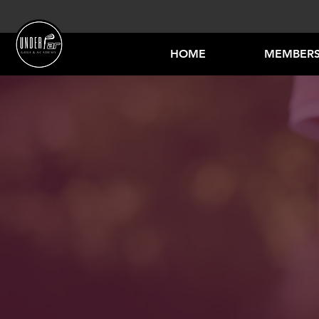
HOME
MEMBERS
JUN