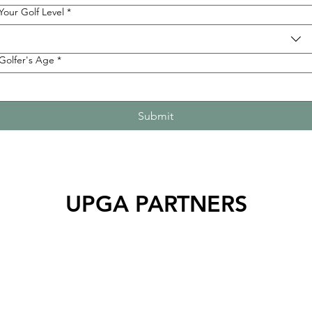
Your Golf Level
*
Golfer's Age
*
Submit
UPGA PARTNERS