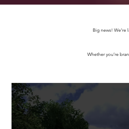
Big news! We’re 
Whether you’re bran