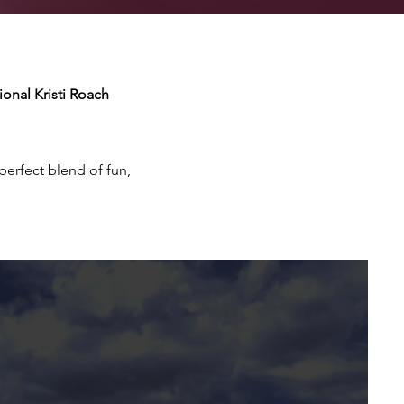
onal Kristi Roach
erfect blend of fun,