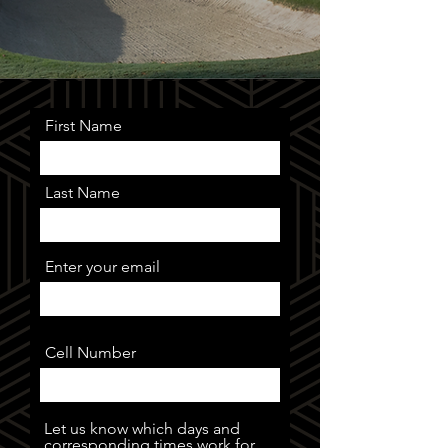
First Name
Last Name
Enter your email
Cell Number
Let us know which days and
corresponding times work for