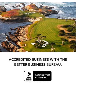
ACCREDITED BUSINESS WITH THE
BETTER BUSINESS BUREAU.