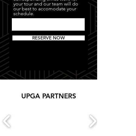
your tour and our team will do
our best to accomodate your
schedule.
RESERVE NOW
UPGA PARTNERS