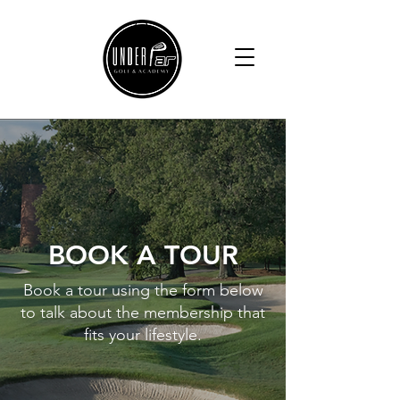
BOOK A TOUR
Book a tour using the form below
to talk about the membership that
fits your lifestyle.