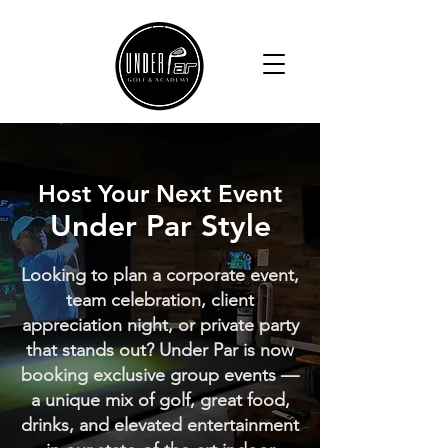
Host Your Next Event
Under Par Style
Looking to plan a corporate event,
team celebration, client
appreciation night, or private party
that stands out? Under Par is now
booking exclusive group events —
a unique mix of golf, great food,
drinks, and elevated entertainment