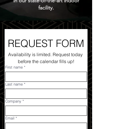
in our state-of-the-art indoor
facility.
REQUEST FORM
Availability is limited. Request today 
before the calendar fills up!
First name
*
Last name
*
Company
*
Email
*