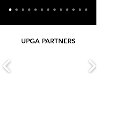
UPGA PARTNERS