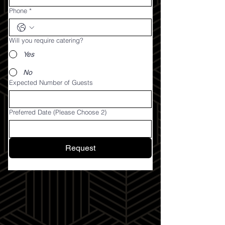
Phone
*
Will you require catering?
Yes
No
Expected Number of Guests
Preferred Date (Please Choose 2)
Request