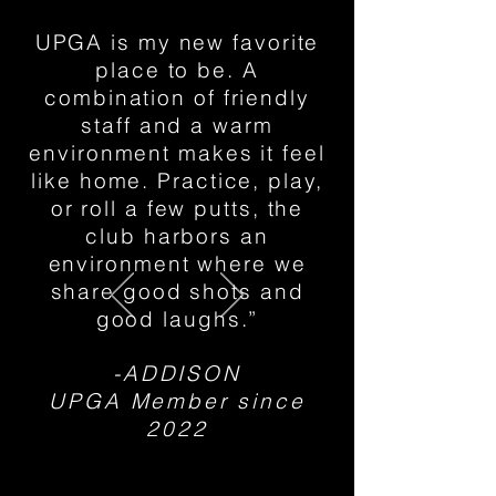
UPGA is my new favorite
place to be. A
combination of friendly
staff and a warm
environment makes it feel
like home. Practice, play,
or roll a few putts, the
club harbors an
environment where we
share good shots and
good laughs.”
-ADDISON
UPGA Member since
2022