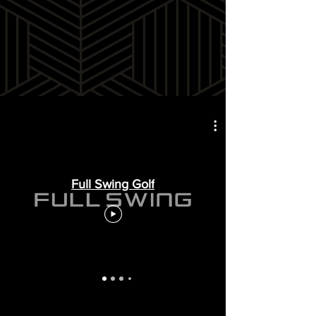
Full Swing Golf