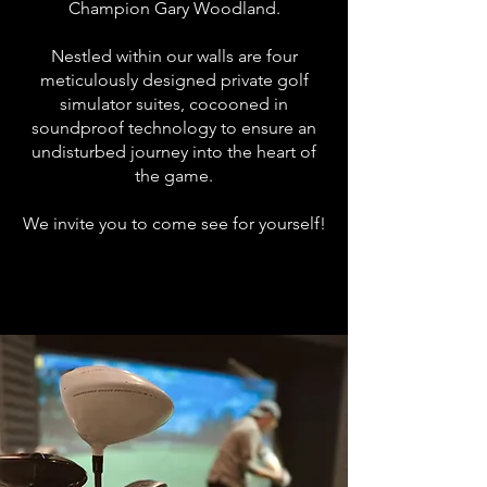
Champion Gary Woodland.
Nestled within our walls are four
meticulously designed private golf
simulator suites, cocooned in
soundproof technology to ensure an
undisturbed journey into the heart of
the game.
We invite you to come see for yourself!