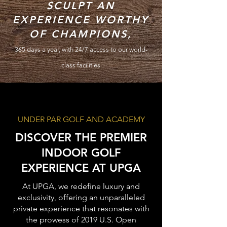
SCULPT AN
EXPERIENCE
WORTHY
OF CHAMPIONS,
365
days
a year, with 24/7 access to our world-
class facilities
UNDER PAR GOLF AND ACADEMY
DISCOVER THE PREMIER
INDOOR GOLF
EXPERIENCE AT UPGA
At UPGA, we redefine luxury and
exclusivity, offering an unparalleled
private experience that resonates with
the prowess of 2019 U.S. Open