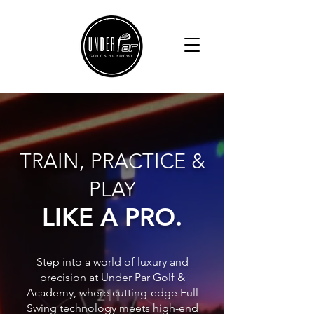
TRAIN, PRACTICE &
PLAY
LIKE A PRO.
Step into a world of luxury and
precision at Under Par Golf &
Academy, where cutting-edge Full
Swing technology meets high-end