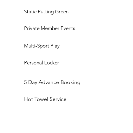
Static Putting Green
Private Member Events
Multi-Sport Play
Personal Locker
5 Day Advance Booking
Hot Towel Service