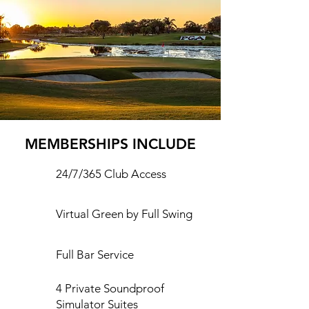
MEMBERSHIPS INCLUDE
24/7/365 Club Access
Virtual Green by Full Swing
Full Bar Service
4 Private Soundproof
Simulator Suites