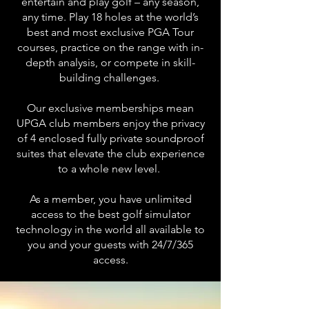
entertain and play golf – any season,
any time. P
lay 18 holes at the world’s
best and most exclusive PGA Tour
courses, practice on the range with in-
depth analysis, or compete in skill-
building challenges.
Our exclusive memberships mean
UPGA club members enjoy the privacy
of 4 enclosed fully private soundproof
suites that elevate the club experience
to a whole new level.
As a member, you have unlimited
access to the best golf simulator
technology in the world all available to
you and your guests with 24/7/365
access.