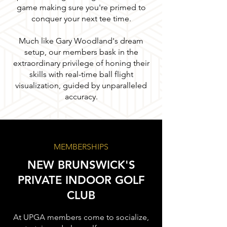
game making sure you're primed to
conquer your next tee time.
Much like Gary Woodland's dream
setup, our members bask in the
extraordinary privilege of honing their
skills with real-time ball flight
visualization, guided by unparalleled
accuracy.
MEMBERSHIPS
NEW BRUNSWICK'S
PRIVATE INDOOR GOLF
CLUB
At UPGA members come to socialize,