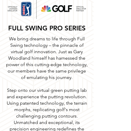
FULL SWING PRO SERIES
We bring dreams to life through Full
Swing technology – the pinnacle of
virtual golf innovation. Just as Gary
Woodland himself has harnessed the
power of this cutting-edge technology,
our members have the same privilege
of emulating
his journey.
Step onto our virtual green putting lab
and experience the putting revolution.
Using patented technology, the terrain
morphs, replicating golf's most
challenging putting contours.
Unmatched and exceptional, its
precision engineering redefines the