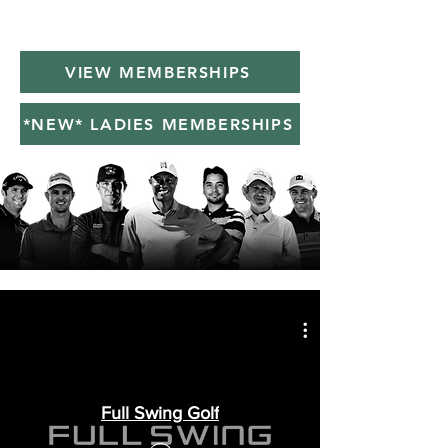
VIEW MEMBERSHIPS
*NEW* LADIES MEMBERSHIPS
Full Swing Golf