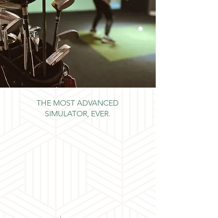
THE MOST ADVANCED
SIMULATOR, EVER.