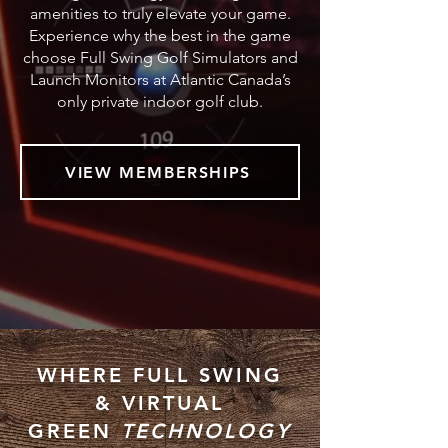
amenities to truly elevate your game.
Experience why the best in the game
choose Full Swing Golf Simulators and
Launch Monitors at Atlantic Canada’s
only private indoor golf club.
VIEW MEMBERSHIPS
WHERE FULL SWING
&
VIRTUAL
GREEN
TECHNOLOGY