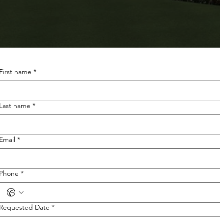
First name
*
Last name
*
Email
*
Phone
*
Requested Date
*