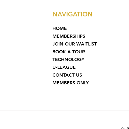
NAVIGATION
HOME
MEMBERSHIPS
JOIN OUR WAITLIST
BOOK A TOUR
TECHNOLOGY
U-LEAGUE
CONTACT US
MEMBERS ONLY
As t