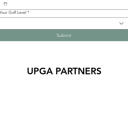
Your Golf Level
*
Submit
UPGA PARTNERS