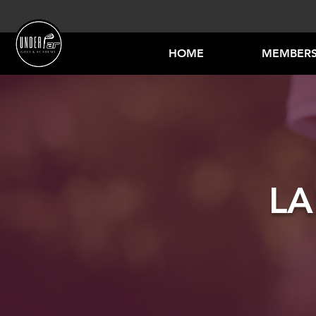
HOME
MEMBERS
LA