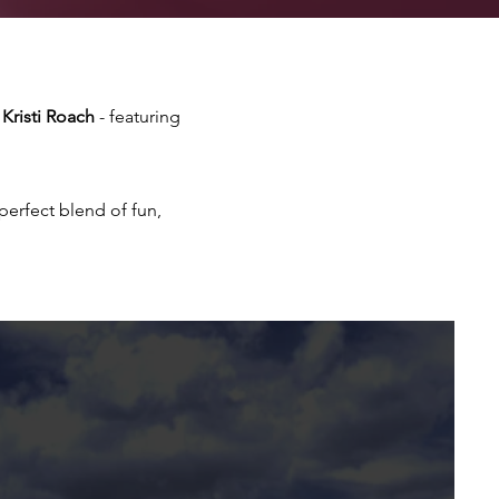
Kristi Roach
- featuring
erfect blend of fun,