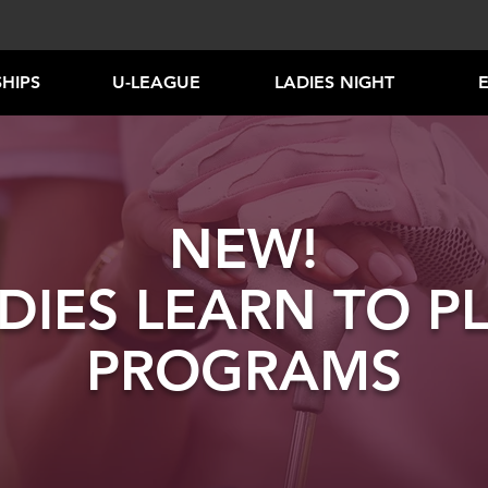
HIPS
U-LEAGUE
LADIES NIGHT
NEW!
DIES LEARN TO P
PROGRAMS