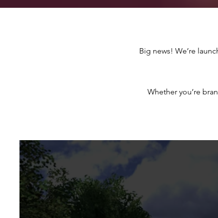
Big news! We’re launc
Whether you’re bran