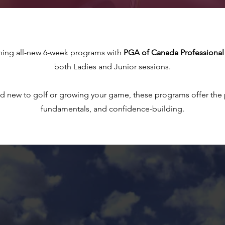
hing all-new 6-week programs with
PGA of Canada Professional 
both Ladies and Junior sessions.
d new to golf or growing your game, these programs offer the p
fundamentals, and confidence-building.