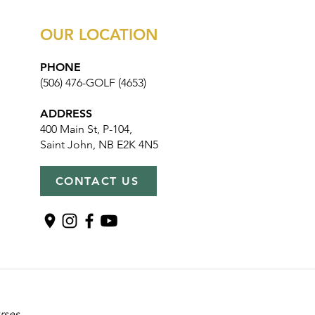
OUR LOCATION
PHONE
(506) 476-GOLF (4653)
ADDRESS
400 Main St, P-104,
Saint John, NB E2K 4N5
CONTACT US
rses,