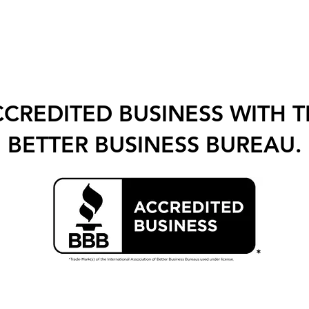
CREDITED BUSINESS WITH 
BETTER BUSINESS BUREAU.