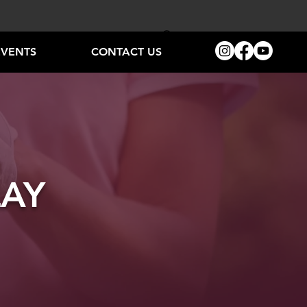
EVENTS
CONTACT US
LAY