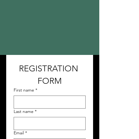
REGISTRATION 
FORM
First name
*
Last name
*
Email
*