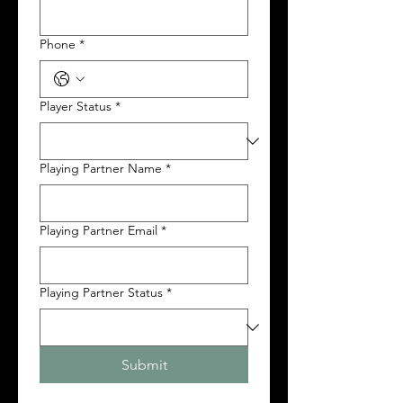
Phone
*
Player Status
*
Playing Partner Name
*
Playing Partner Email
*
Playing Partner Status
*
Submit