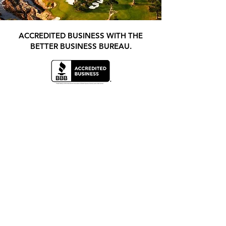
ACCREDITED BUSINESS WITH THE
BETTER BUSINESS BUREAU.