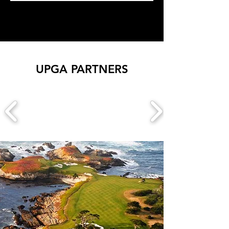
UPGA PARTNERS