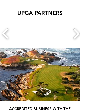
UPGA PARTNERS
ACCREDITED BUSINESS WITH THE