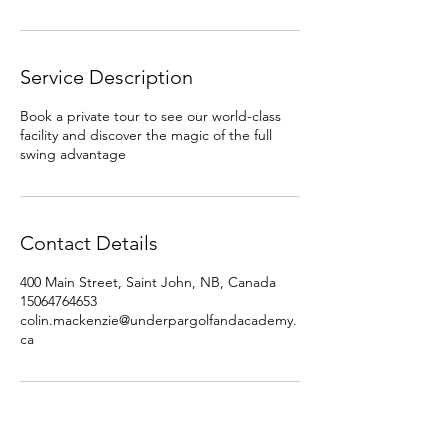
Service Description
Book a private tour to see our world-class
facility and discover the magic of the full
swing advantage
Contact Details
400 Main Street, Saint John, NB, Canada
15064764653
colin.mackenzie@underpargolfandacademy.
ca