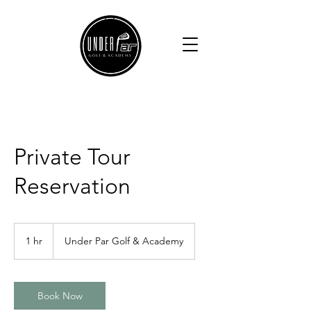
Private Tour
Reservation
1 hr
1
Under Par Golf & Academy
h
Book Now