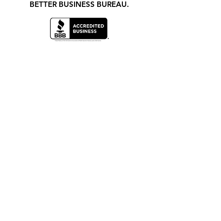
BETTER BUSINESS BUREAU.