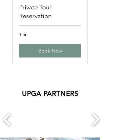
Private Tour
Reservation
1 hr
Book Now
UPGA PARTNERS