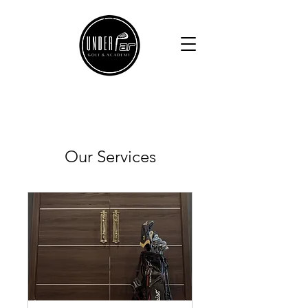
Our Services