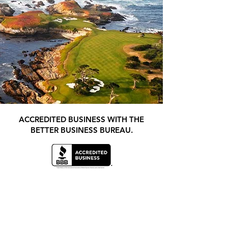
ACCREDITED BUSINESS WITH THE
BETTER BUSINESS BUREAU.